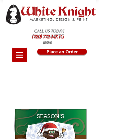
CALL US TODAY!
(720) 772-MKTG
(6584)
Place an Order