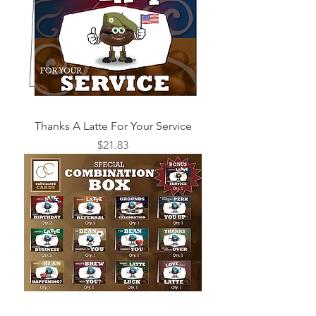
Thanks A Latte For Your Service
Price
$21.83
Combination Box Set