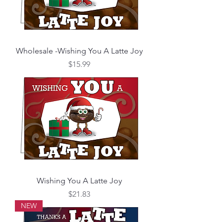
Wholesale -Wishing You A Latte Joy
Price
$15.99
Wishing You A Latte Joy
Price
$21.83
NEW