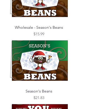
Wholesale - Season's Beans
Price
$15.99
Season's Beans
Price
$21.83