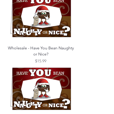
Wholesale - Have You Bean Naughty
or Nice?
Price
$15.99