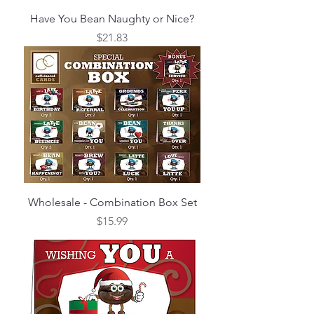
Have You Bean Naughty or Nice?
Price
$21.83
Wholesale - Combination Box Set
Price
$15.99