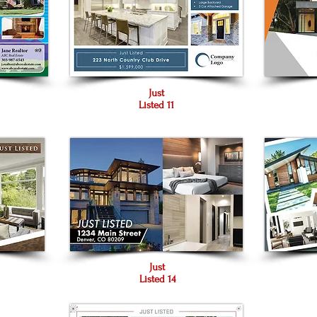
Just
Listed 11
Just
Listed 14