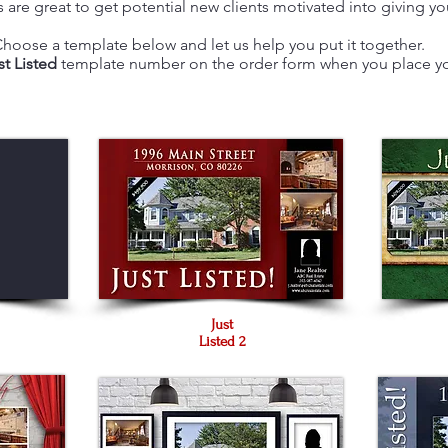
 are great to get potential new clients motivated into giving you
hoose a template below and let us help you put it together.
st Listed
template number on the order form when you place yo
Just
Listed 2