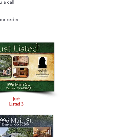
 a call.
ur order.
Just
Listed 3