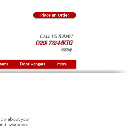
Place an Order
CALL US TODAY!
(720) 772-MKTG
(6584)
Items
Door Hangers
More...
know about your
rand awareness.