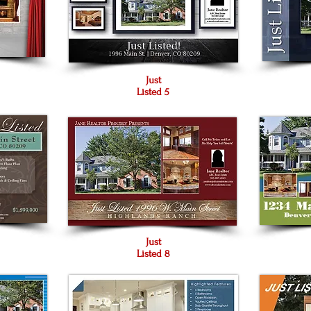
Just
Listed 5
Just
Listed 8