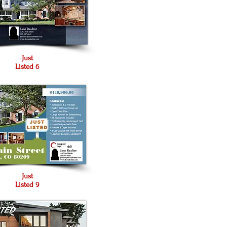
Just
Listed 6
Just
Listed 9