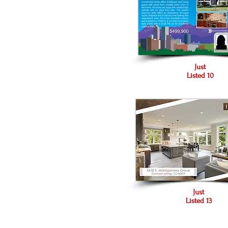
Just
Listed 10
Just
Listed 13