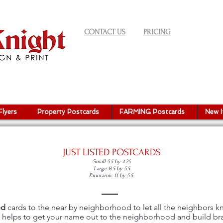
CONTACT US
PRICING
Flyers
Property Postcards
FARMING Postcards
New 
JUST LISTED POSTCARDS
Small 5.5 by 4.25
Large 8.5 by 5.5
Panoramic 11 by 5.5
ed
cards to the near by neighborhood to let all the neighbors 
is helps to get your name out to the neighborhood and build b