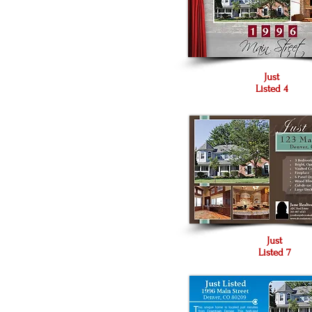
Just
Listed 4
Just
Listed 7