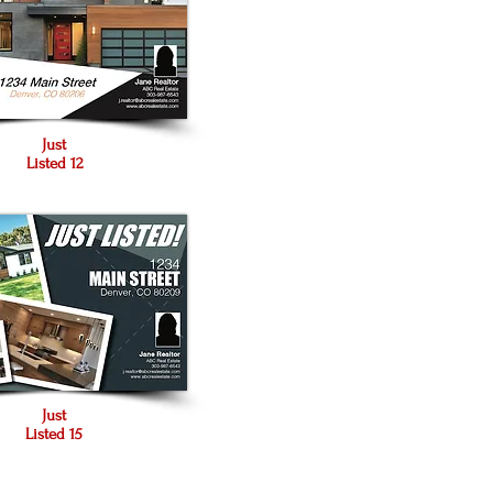
Just
Listed 12
Just
Listed 15