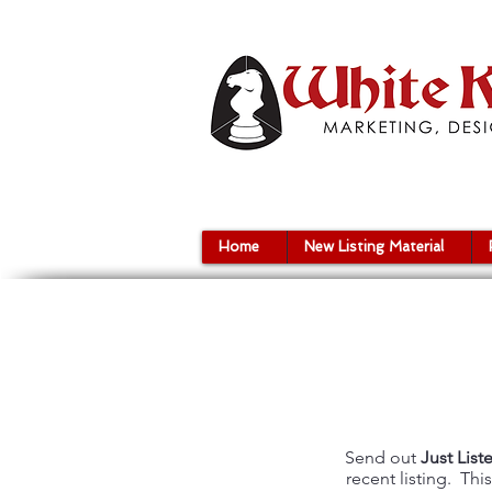
Home
New Listing Material
Send out
Just List
recent listing. Th