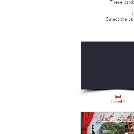
These cards
C
Select the
Ju
Just
Listed 1