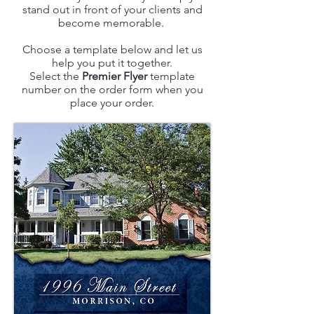
stand out in front of your clients and
become memorable.
Choose a template below and let us
help you put it together.
Select the
Premier Flyer
template
number on the order form when you
place your order.