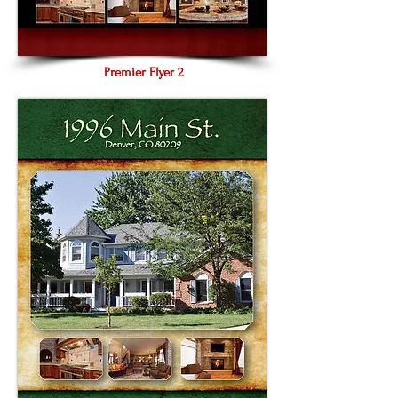
Premier Flyer 2