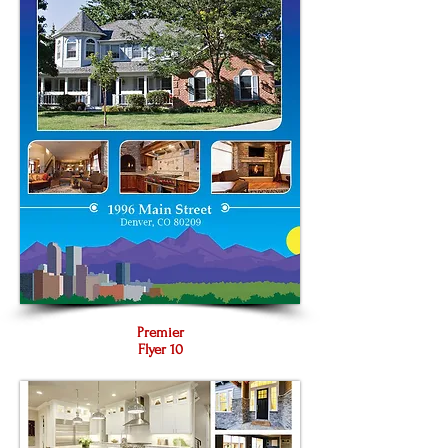
Premier
Flyer 10