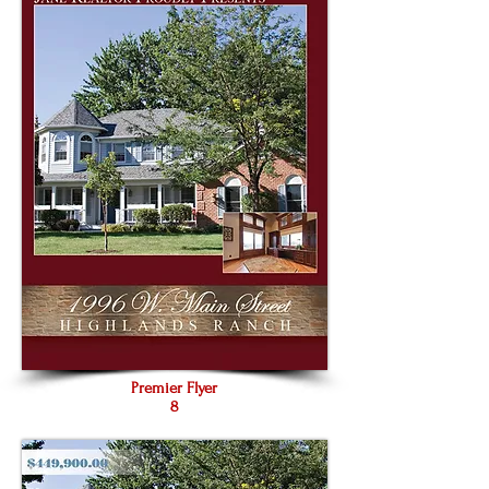
Premier Flyer
8