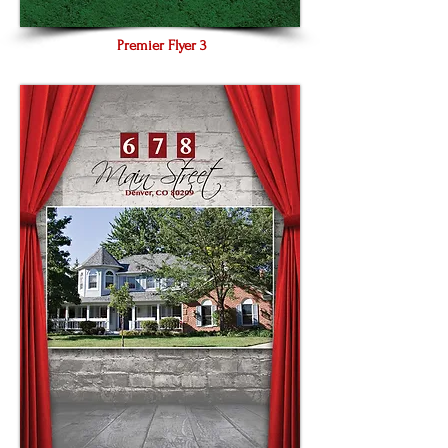
Premier Flyer 3