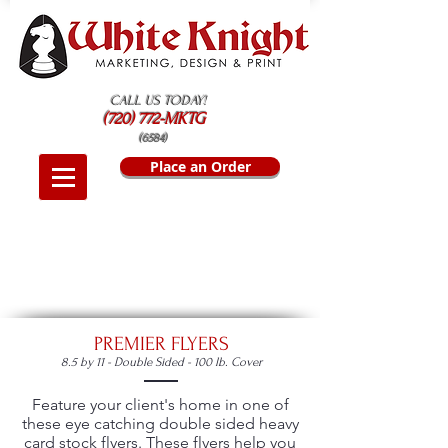
CALL US TODAY!
(720) 772-MKTG
(6584)
Place an Order
PREMIER FLYERS
8.5 by 11 - Double Sided - 100 lb. Cover
Feature your client's home in one of
these eye catching double sided heavy
card stock flyers. These flyers help you