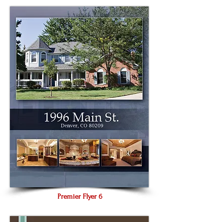
Premier Flyer 6