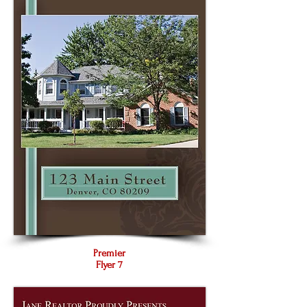
Premier
Flyer 7