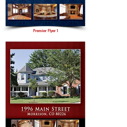
Premier Flyer 1