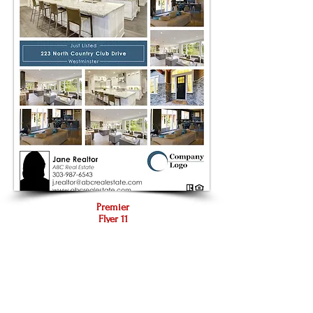
Premier
Flyer 11