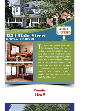
Premier
Flyer 9