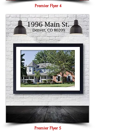
Premier Flyer 4
Premier Flyer 5