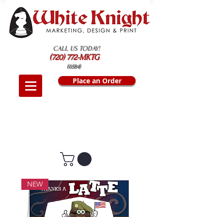
CALL US TODAY!
(720) 772-MKTG
(6584)
Place an Order
NEW