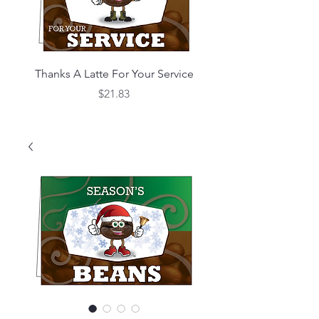
Thanks A Latte For Your Service
What's Bean Happe
Price
$21.83