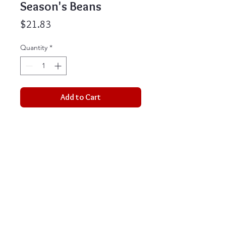
Season's Beans
Price
$21.83
Quantity
*
Add to Cart
These cheerful coffee themed
greeting cards are perfect for the
holiday season. They are a great
way to let people know how
special they are, along with a little
treat to enjoy. This box set comes
with 16 cards and 16 custom
envelopes. Perfect for any holiday
occasion.