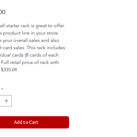
Price
00
ll starter rack is great to offer
w product line in your store.
e your overall sales and also
t card sales. This rack includes
vidual cards (8 cards of each
. Full retail price of rack with
s $335.04
*
Add to Cart