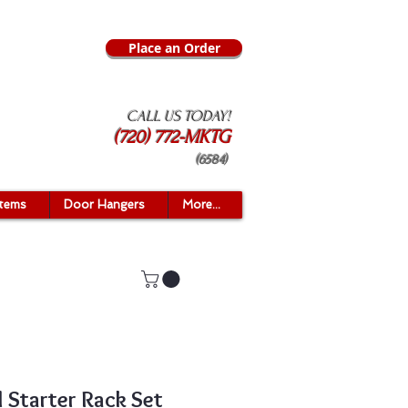
Place an Order
CALL US TODAY!
(720) 772-MKTG
(6584)
Items
Door Hangers
More...
 Starter Rack Set