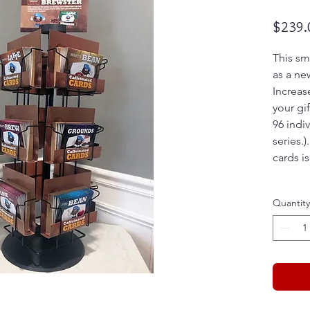
$239.
This sma
as a ne
Increas
your gif
96 indi
series.)
cards i
Quantity