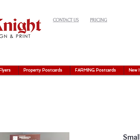
CONTACT US
PRICING
Flyers
Property Postcards
FARMING Postcards
New 
Small