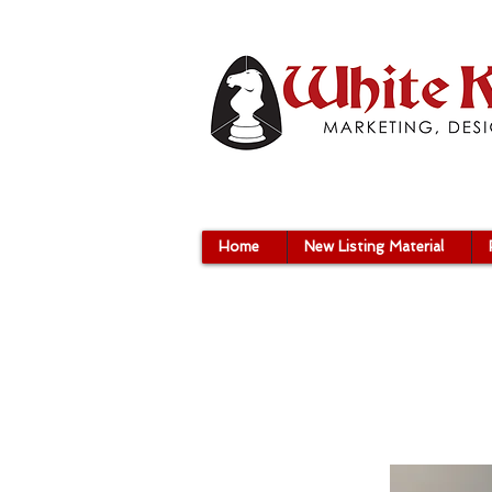
Home
New Listing Material