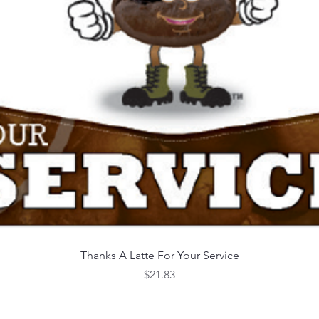
Quick View
Thanks A Latte For Your Service
Price
$21.83