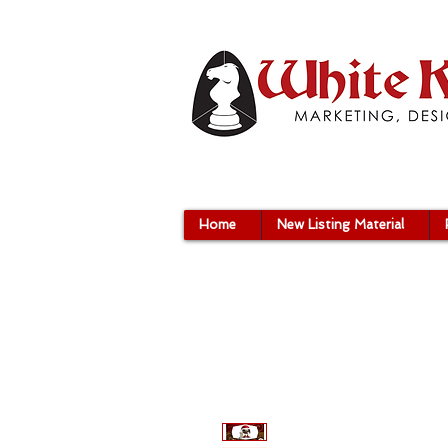
Home
New Listing Material