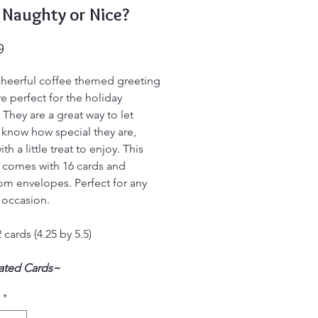
 Naughty or Nice?
Price
9
heerful coffee themed greeting
re perfect for the holiday
 They are a great way to let
know how special they are,
th a little treat to enjoy. This
 comes with 16 cards and
om envelopes. Perfect for any
 occasion.
 cards (4.25 by 5.5)
nated Cards~
r Ordinary Greeting Cards!
*