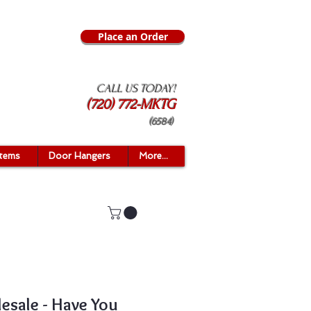
Place an Order
CALL US TODAY!
(720) 772-MKTG
(6584)
Items
Door Hangers
More...
esale - Have You