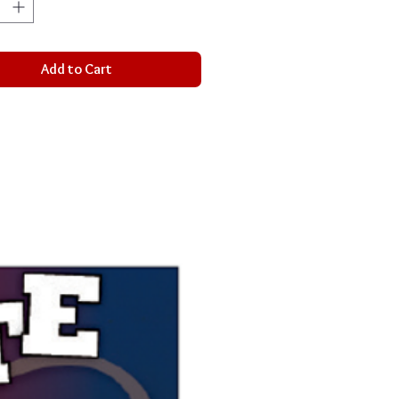
Add to Cart