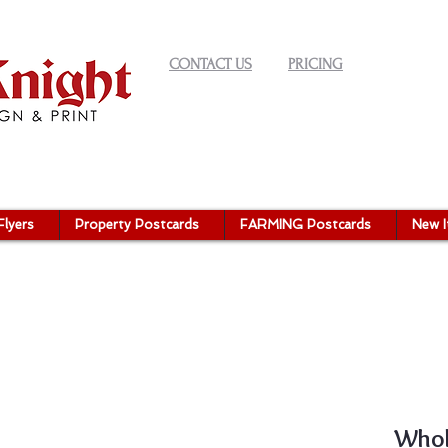
CONTACT US
PRICING
Flyers
Property Postcards
FARMING Postcards
New 
Whol