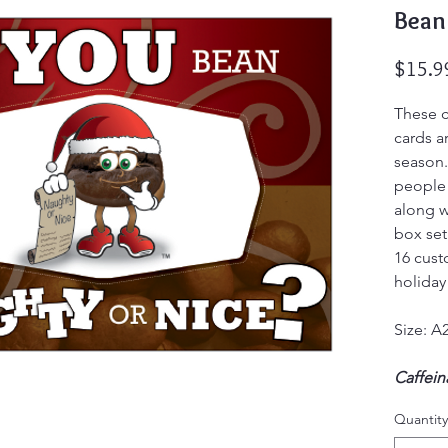
Bean
$15.9
These c
cards a
season.
people 
along wi
box set
16 cust
holiday
Size: A2
Caffei
Not you
Quantity