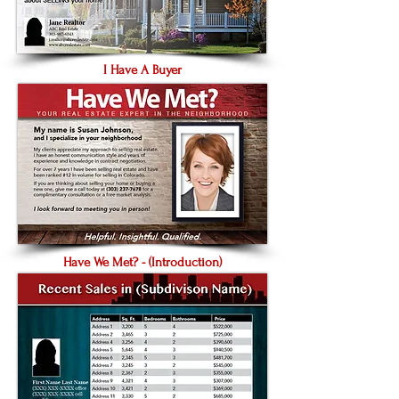
I Have A Buyer
Have We Met? - (Introduction)