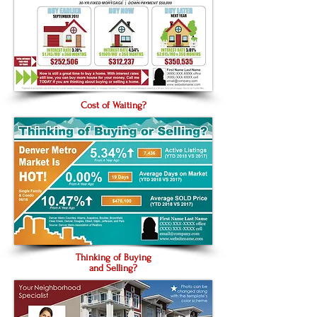
Cost of Waiting?
Thinking of Buying
and Selling?