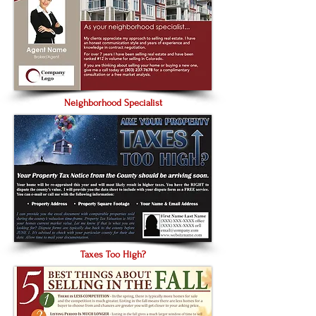
Neighborhood Specialist
Taxes Too High?