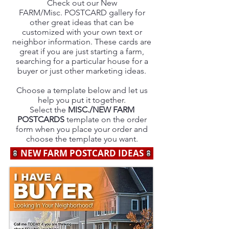
Check out our New
FARM/Misc. POSTCARD gallery for
other great ideas that can be
customized with your own text or
neighbor information. These cards are
great if you are just starting a farm,
searching for a particular house for a
buyer or just other marketing ideas.
Choose a template below and let us
help you put it together.
Select the
MISC./NEW FARM
POSTCARDS
template on the order
form when you place your order and
choose the template you want.
NEW FARM POSTCARD IDEAS