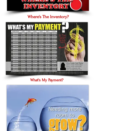
Where's The Inventory?
What's My Payment?