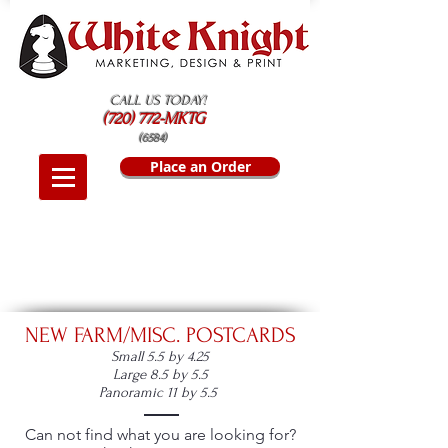
CALL US TODAY!
(720) 772-MKTG
(6584)
Place an Order
NEW FARM/MISC. POSTCARDS
Small 5.5 by 4.25
Large 8.5 by 5.5
Panoramic 11 by 5.5
Can not find what you are looking for?