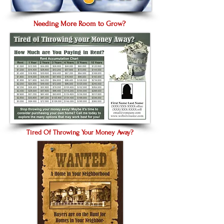
Needing More Room to Grow?
Tired Of Throwing Your Money Away?