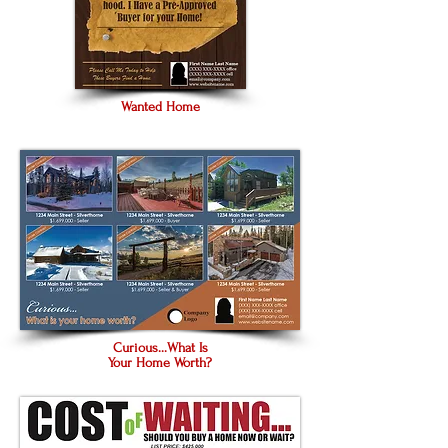
Wanted Home
Curious...What Is
Your Home Worth?