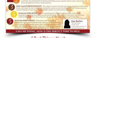
5 Best Things About
Selling In the
Fall
8 Benefits of
Using A Realtor