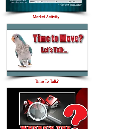
Market Activity
Time To Talk?