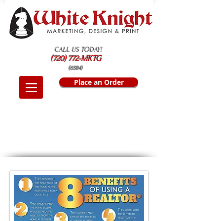
CALL US TODAY!
(720) 772-MKTG
(6584)
Place an Order