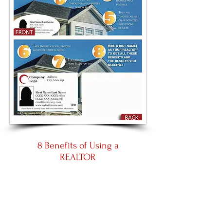
8 Benefits of Using a
REALTOR
Large 8.5 by 5.5
Panoramic 11 by 5.5
Place an Order