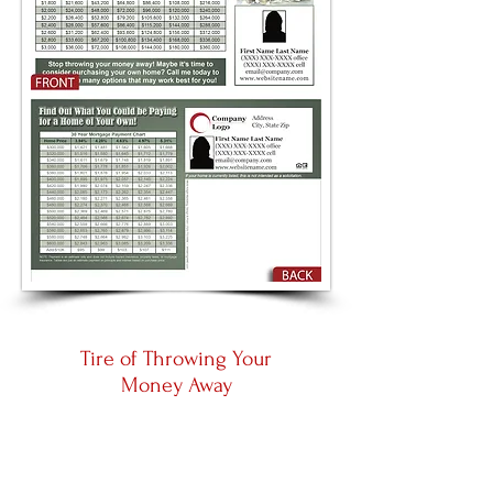
Tire of Throwing Your
Money Away
Large 8.5 by 5.5
Panoramic 11 by 5.5