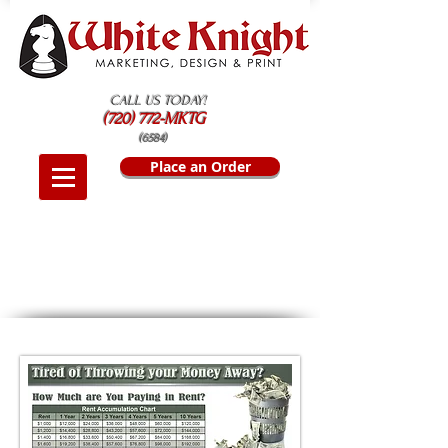
CALL US TODAY!
(720) 772-MKTG
(6584)
Place an Order