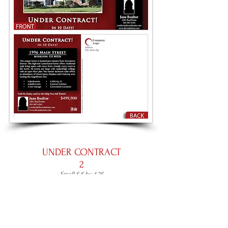
UNDER CONTRACT
2
Small 5.5 by 4.25
Large 8.5 by 5.5
Panoramic 11 by 5.5
Place an Order