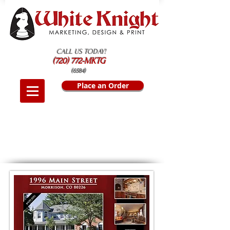
CALL US TODAY!
(720) 772-MKTG
(6584)
Place an Order