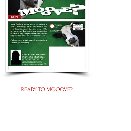
READY TO MOOOVE?
Small 5.5 by 4.25
Large 8.5 by 5.5
Panoramic 11 by 5.5
Place an Order