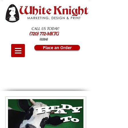
CALL US TODAY!
(720) 772-MKTG
(6584)
Place an Order