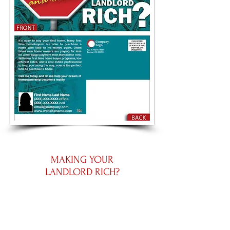
MAKING YOUR
LANDLORD RICH?
Small 5.5 by 4.25
Large 8.5 by 5.5
Panoramic 11 by 5.5
Place an Order