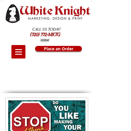
CALL US TODAY!
(720) 772-MKTG
(6584)
Place an Order