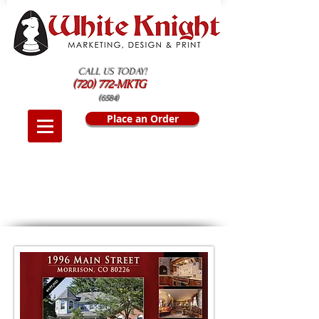
CALL US TODAY!
(720) 772-MKTG
(6584)
Place an Order