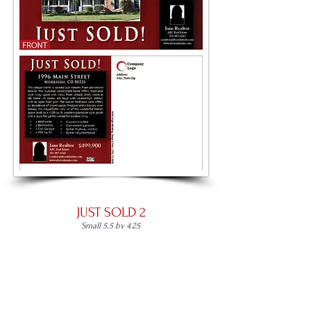
JUST SOLD 2
Small 5.5 by 4.25
Large 8.5 by 5.5
Panoramic 11 by 5.5
Place an Order