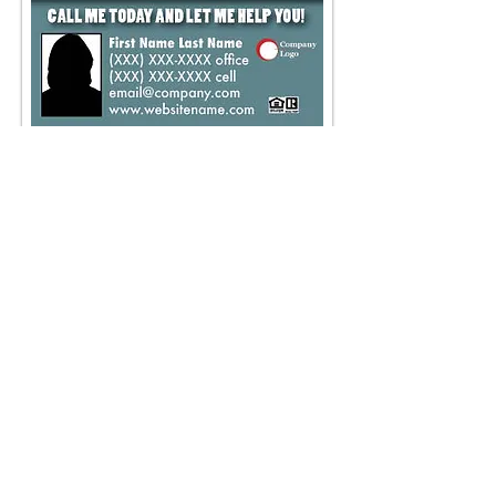
DH-4
Time to Move?
Size - 11 x 4.25
Place an Order
VIEW PRICE LIST