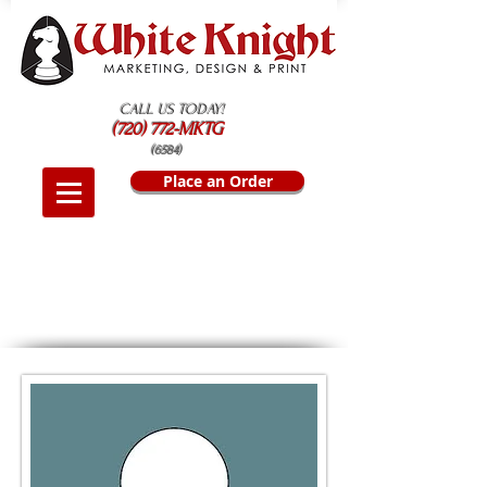
CALL US TODAY!
(720) 772-MKTG
(6584)
Place an Order