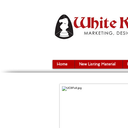
Home
New Listing Material