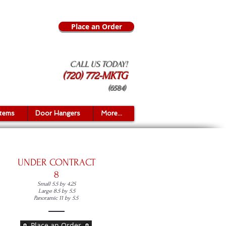
Place an Order
CALL US TODAY!
(720) 772-MKTG
(6584)
Items
Door Hangers
More...
UNDER CONTRACT
8
Sma
ll 5.5 by 4.25
Large 8.5 by 5.5
Panoramic 11 by 5.5
Place an Order