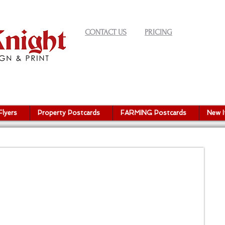
CONTACT US
PRICING
Flyers
Property Postcards
FARMING Postcards
New 