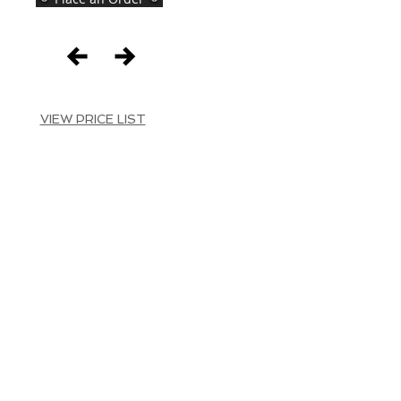
VIEW PRICE LIST