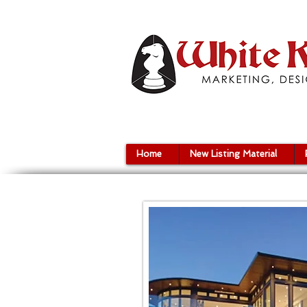
Home
New Listing Material