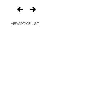
VIEW PRICE LIST