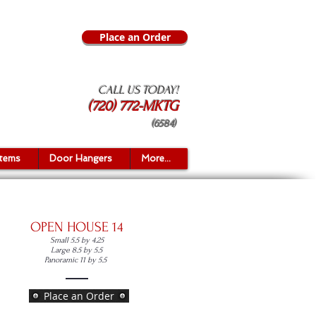
Place an Order
CALL US TODAY!
(720) 772-MKTG
(6584)
Items
Door Hangers
More...
OPEN HOUSE 14
Small 5.5 by 4.25
Large 8.5 by 5.5
Panoramic 11 by 5.5
Place an Order