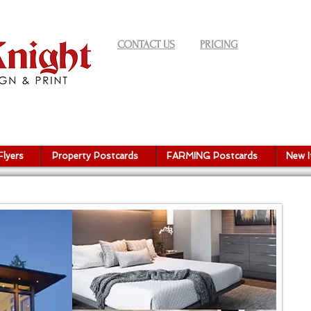
CONTACT US
PRICING
Flyers
Property Postcards
FARMING Postcards
New 