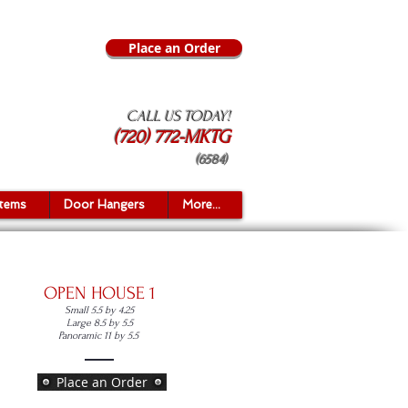
Place an Order
CALL US TODAY!
(720) 772-MKTG
(6584)
Items
Door Hangers
More...
OPEN HOUSE 1
Small 5.5 by 4.25
Large 8.5 by 5.5
Panoramic 11 by 5.5
Place an Order