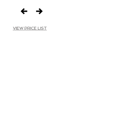
VIEW PRICE LIST