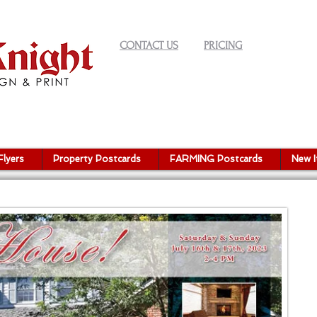
CONTACT US
PRICING
Flyers
Property Postcards
FARMING Postcards
New 