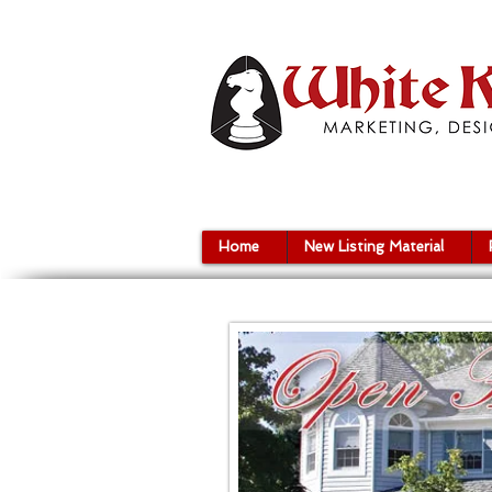
Home
New Listing Material