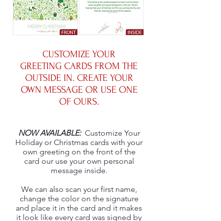
CUSTOMIZE YOUR
GREETING CARDS FROM THE
OUTSIDE IN. CREATE YOUR
OWN MESSAGE OR USE ONE
OF OURS.
NOW AVAILABLE:
Customize Your
Holiday or Christmas cards with your
own greeting on the front of the
card our use your own personal
message inside.
We can also scan your first name,
change the color on the signature
and place it in the card and it makes
it look like every card was signed by