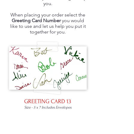
you.
When placing your order select the
Greeting Card Number
you would
like to use and let us help you put it
together for you.
GREETING CARD 13
Size - 5 x 7 Includes Envelopes
Place an Order