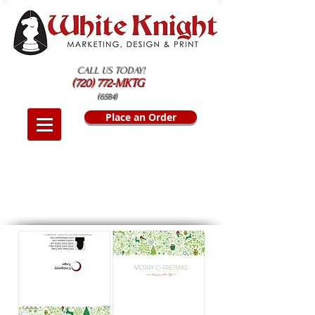
CALL US TODAY!
(720) 772-MKTG
(6584)
Place an Order