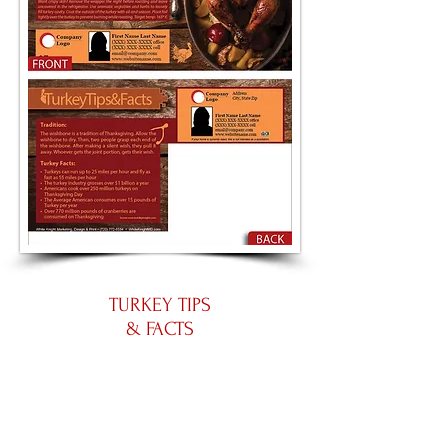
TURKEY TIPS
& FACTS
Large 8.5 by 5.5
Panoramic 11 by 5.5
Place an Order