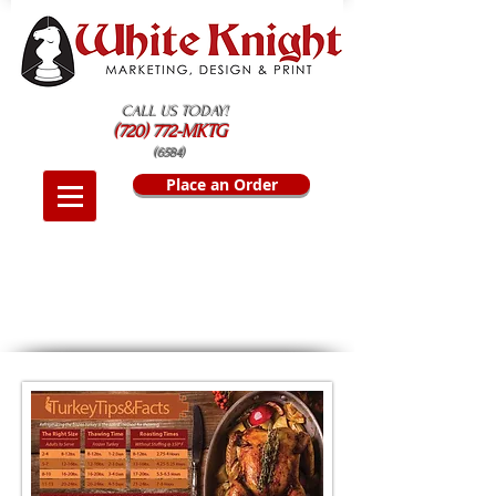
CALL US TODAY!
(720) 772-MKTG
(6584)
Place an Order