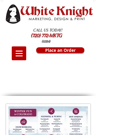
CALL US TODAY!
(720) 772-MKTG
(6584)
Place an Order