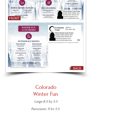
Colorado
Winter Fun
Large 8.5 by 5.5
Panoramic 11 by 5.5
Place an Order