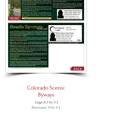
Colorado Scenic
Byways
Large 8.5 by 5.5
Panoramic 11 by 5.5
Place an Order