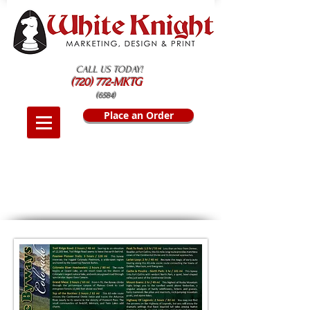
CALL US TODAY!
(720) 772-MKTG
(6584)
Place an Order