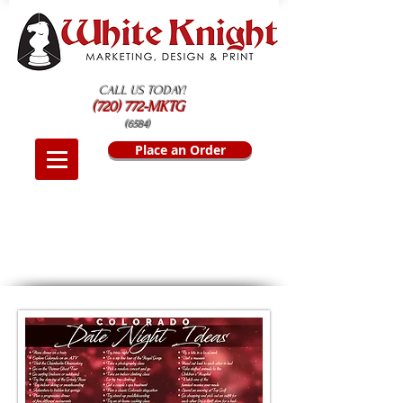
CALL US TODAY!
(720) 772-MKTG
(6584)
Place an Order