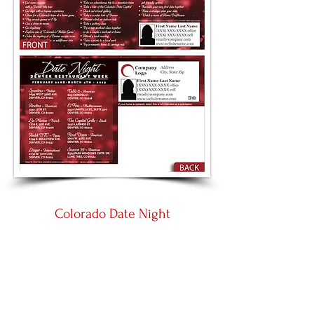
Colorado Date Night
Large 8.5 by 5.5
Panoramic 11 by 5.5
Place an Order