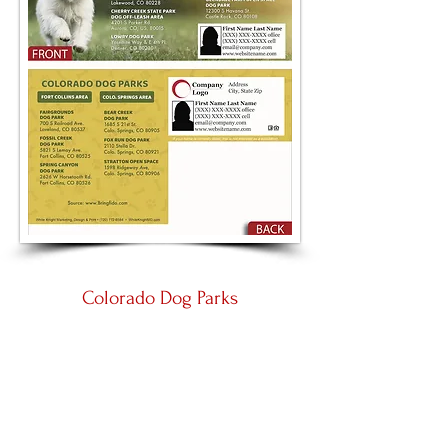
Colorado Dog Parks
Large 8.5 by 5.5
Panoramic 11 by 5.5
Place an Order