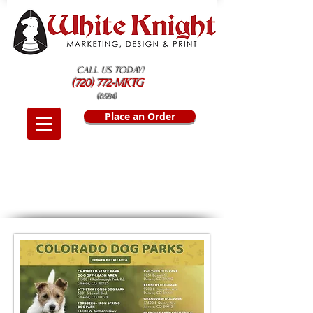
CALL US TODAY!
(720) 772-MKTG
(6584)
Place an Order